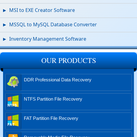
MSI to EXE Creator Software
MSSQL to MySQL Database Converter
Inventory Management Software
OUR PRODUCTS
DDR Professional Data Recovery
NTFS Partition File Recovery
FAT Partition File Recovery