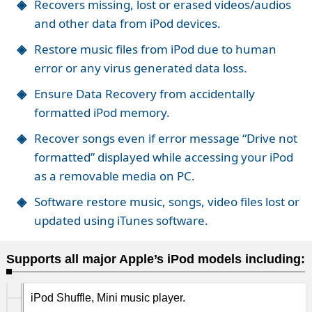
Recovers missing, lost or erased videos/audios
and other data from iPod devices.
Restore music files from iPod due to human
error or any virus generated data loss.
Ensure Data Recovery from accidentally
formatted iPod memory.
Recover songs even if error message “Drive not
formatted” displayed while accessing your iPod
as a removable media on PC.
Software restore music, songs, video files lost or
updated using iTunes software.
Supports all major Apple’s iPod models including:
iPod Shuffle, Mini music player.