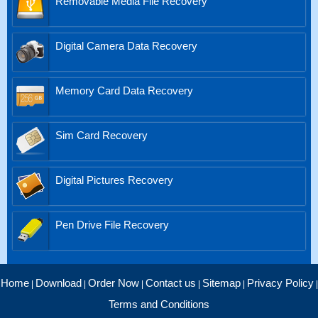
Removable Media File Recovery
Digital Camera Data Recovery
Memory Card Data Recovery
Sim Card Recovery
Digital Pictures Recovery
Pen Drive File Recovery
Home
Download
Order Now
Contact us
Sitemap
Privacy Policy
|
|
|
|
|
|
Terms and Conditions