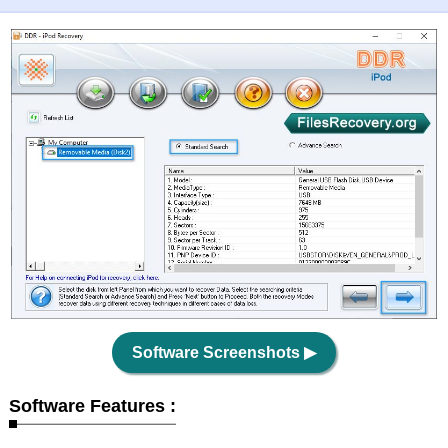
Software Screenshots
▶
Software Features :