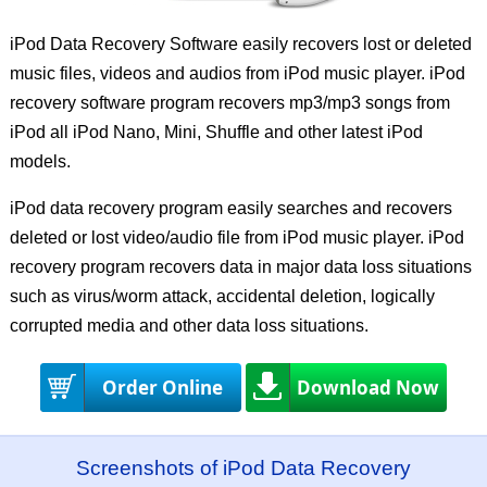
iPod Data Recovery Software easily recovers lost or deleted
music files, videos and audios from iPod music player. iPod
recovery software program recovers mp3/mp3 songs from
iPod all iPod Nano, Mini, Shuffle and other latest iPod
models.
iPod data recovery program easily searches and recovers
deleted or lost video/audio file from iPod music player. iPod
recovery program recovers data in major data loss situations
such as virus/worm attack, accidental deletion, logically
corrupted media and other data loss situations.
Order Online
Download Now
Screenshots of iPod Data Recovery