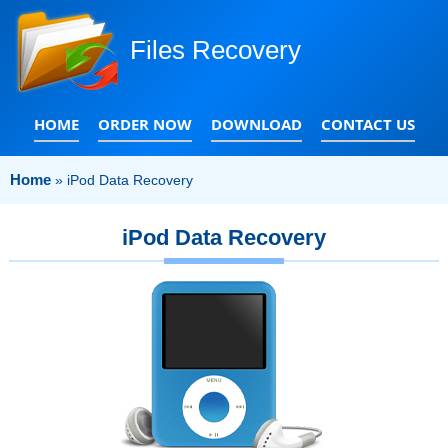
Files Recovery
HOME
ORDER NOW
DOWNLOAD
CONTACT US
Home
»
iPod Data Recovery
iPod Data Recovery