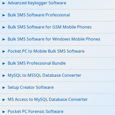
Advanced Keylogger Software
Bulk SMS Software Professional
Bulk SMS Software for GSM Mobile Phones
Bulk SMS Software for Windows Mobile Phones
Pocket PC to Mobile Bulk SMS Software
Bulk SMS Professional Bundle
MySQL to MSSQL Database Converter
Setup Creator Software
MS Access to MySQL Database Converter
Pocket PC Forensic Software