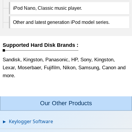
iPod Nano, Classic music player.
Other and latest generation iPod model series.
Supported Hard Disk Brands :
Sandisk, Kingston, Panasonic, HP, Sony, Kingston,
Lexar, Moserbaer, Fujifilm, Nikon, Samsung, Canon and
more.
Our Other Products
Keylogger Software